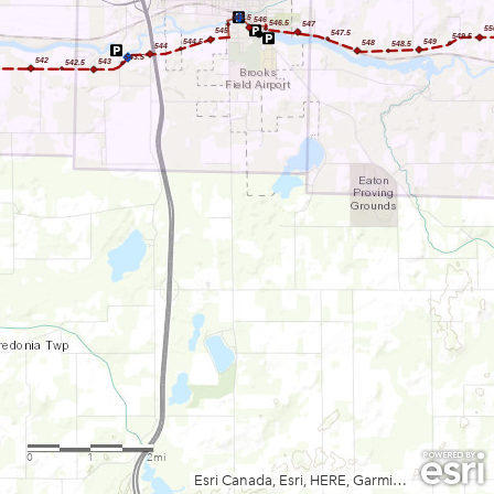
545.5
546
546.5
547
55
545
547.5
549.5
544.5
549
548
548.5
544
543.5
542
543
542.5
0
1
2mi
Esri Canada, Esri, HERE, Garmin, USGS, NGA, EPA, USDA, NPS